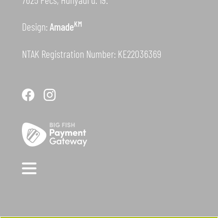
KM
Design:
Amade
NTAK Registration Number: KE22036369