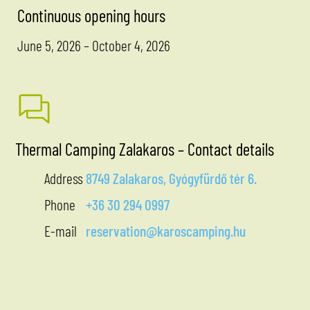
Continuous opening hours
June 5, 2026 – October 4, 2026
Thermal Camping Zalakaros – Contact details
Address
8749 Zalakaros, Gyógyfürdő tér 6.
Phone
+36 30 294 0997
E-mail
reservation@karoscamping.hu