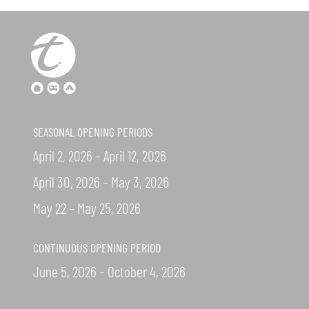
SEASONAL OPENING PERIODS
April 2, 2026 – April 12, 2026
April 30, 2026 – May 3, 2026
May 22 – May 25, 2026
CONTINUOUS OPENING PERIOD
June 5, 2026 – October 4, 2026