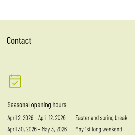
Contact
Seasonal opening hours
April 2, 2026 – April 12, 2026
Easter and spring break
April 30, 2026 – May 3, 2026
May 1st long weekend