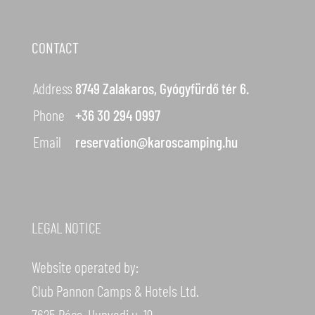
CONTACT
Address
8749 Zalakaros, Gyógyfürdő tér 6.
Phone
+36 30 294 0997
Email
reservation@karoscamping.hu
LEGAL NOTICE
Website operated by:
Club Pannon Camps & Hotels Ltd.
7625 Pécs, Hunyadi u. 19.