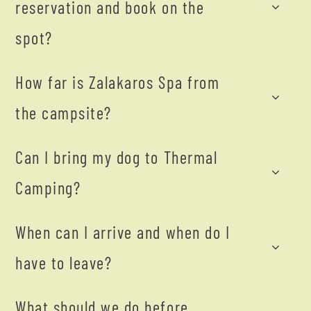
reservation and book on the
spot?
How far is Zalakaros Spa from
the campsite?
Can I bring my dog to Thermal
Camping?
When can I arrive and when do I
have to leave?
What should we do before