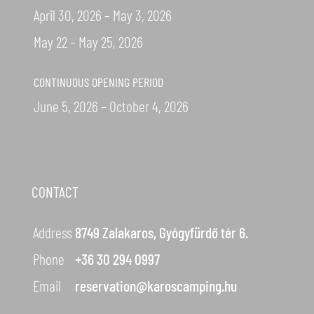
April 30, 2026 – May 3, 2026
May 22 – May 25, 2026
CONTINUOUS OPENING PERIOD
June 5, 2026 – October 4, 2026
CONTACT
Address
8749 Zalakaros, Gyógyfürdő tér 6.
Phone
+36 30 294 0997
Email
reservation@karoscamping.hu