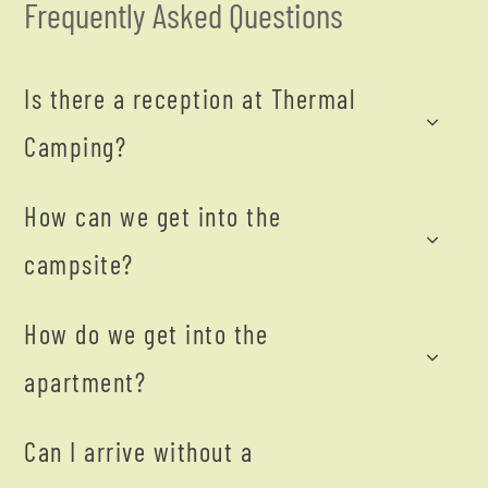
Frequently Asked Questions
Is there a reception at Thermal
Camping?
How can we get into the
campsite?
How do we get into the
apartment?
Can I arrive without a