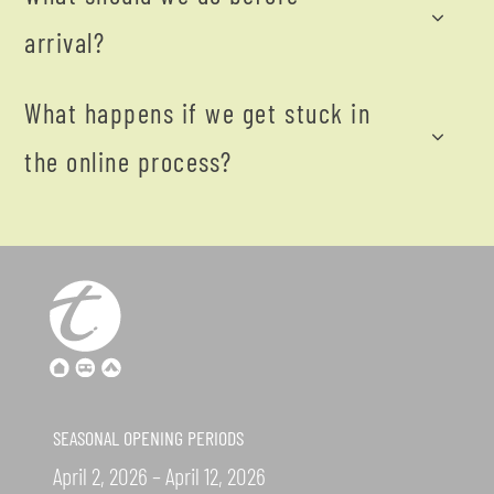
arrival?
What happens if we get stuck in
the online process?
SEASONAL OPENING PERIODS
April 2, 2026 – April 12, 2026