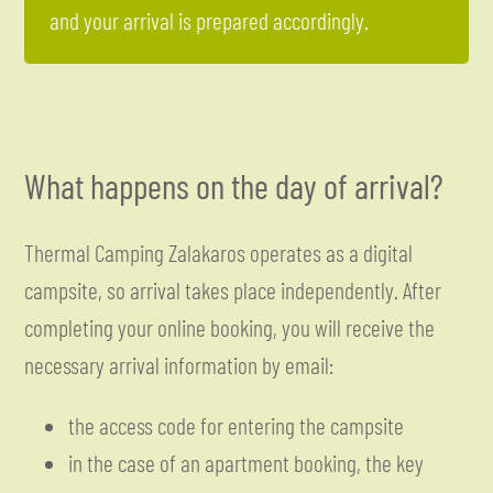
and your arrival is prepared accordingly.
What happens on the day of arrival?
Thermal Camping Zalakaros operates as a digital
campsite, so arrival takes place independently. After
completing your online booking, you will receive the
necessary arrival information by email:
the access code for entering the campsite
in the case of an apartment booking, the key