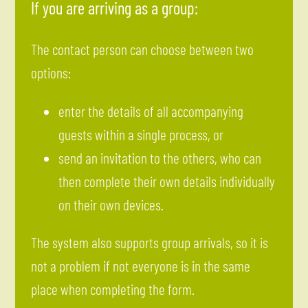
If you are arriving as a group:
The contact person can choose between two
options:
enter the details of all accompanying
guests within a single process, or
send an invitation to the others, who can
then complete their own details individually
on their own devices.
The system also supports group arrivals, so it is
not a problem if not everyone is in the same
place when completing the form.