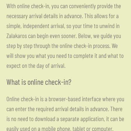
With online check-in, you can conveniently provide the
necessary arrival details in advance. This allows for a
simple, independent arrival, so your time to unwind in
Zalakaros can begin even sooner. Below, we guide you
step by step through the online check-in process. We
will show you what you need to complete it and what to
expect on the day of arrival.
What is online check-in?
Online check-in is a browser-based interface where you
can enter the required arrival details in advance. There
is no need to download a separate application, it can be
easily used on a mobile phone, tablet or computer.