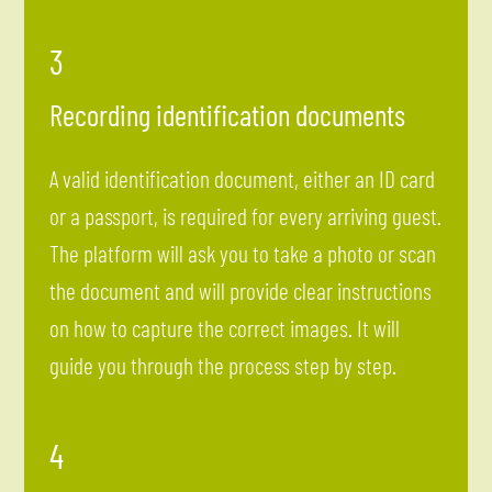
3
Recording identification documents
A valid identification document, either an ID card
or a passport, is required for every arriving guest.
The platform will ask you to take a photo or scan
the document and will provide clear instructions
on how to capture the correct images. It will
guide you through the process step by step.
4