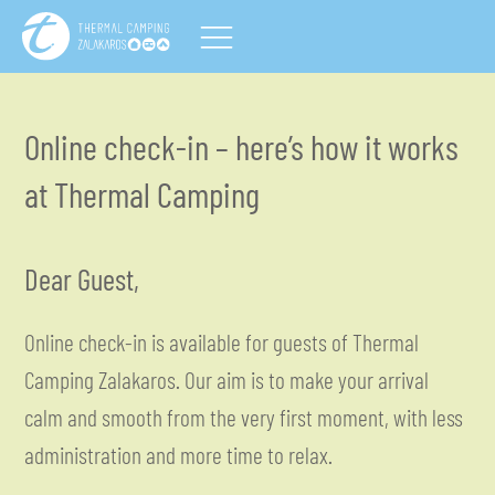
Online check-in – here’s how it works
at Thermal Camping
Dear Guest,
Online check-in is available for guests of Thermal
Camping Zalakaros. Our aim is to make your arrival
calm and smooth from the very first moment, with less
administration and more time to relax.