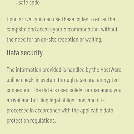
safe code
Upon arrival, you can use these codes to enter the
campsite and access your accommodation, without
the need for an on-site reception or waiting.
Data security
The information provided is handled by the HostWare
online check-in system through a secure, encrypted
connection. The data is used solely for managing your
arrival and fulfilling legal obligations, and it is
processed in accordance with the applicable data
protection regulations.