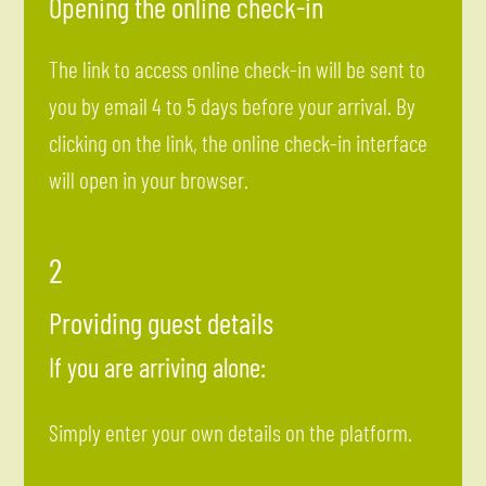
Opening the online check-in
The link to access online check-in will be sent to
you by email 4 to 5 days before your arrival. By
clicking on the link, the online check-in interface
will open in your browser.
2
Providing guest details
If you are arriving alone:
Simply enter your own details on the platform.