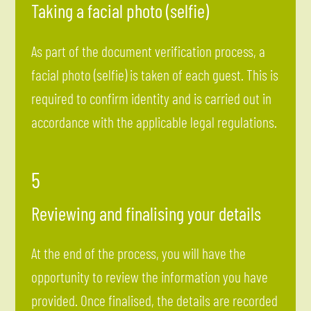
Taking a facial photo (selfie)
As part of the document verification process, a
facial photo (selfie) is taken of each guest. This is
required to confirm identity and is carried out in
accordance with the applicable legal regulations.
5
Reviewing and finalising your details
At the end of the process, you will have the
opportunity to review the information you have
provided. Once finalised, the details are recorded