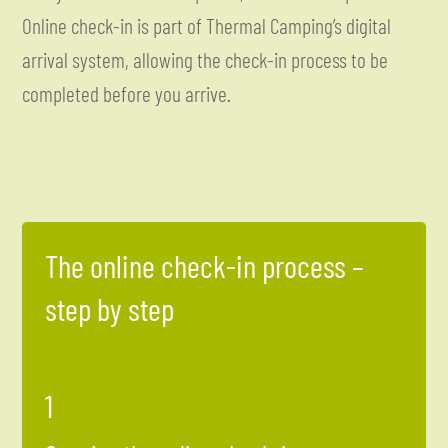
Online check-in is part of Thermal Camping’s digital
arrival system, allowing the check-in process to be
completed before you arrive.
The online check-in process –
step by step
1