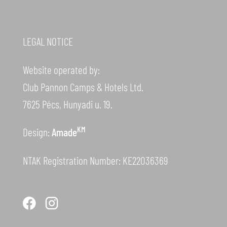
LEGAL NOTICE
Website operated by:
Club Pannon Camps & Hotels Ltd.
7625 Pécs, Hunyadi u. 19.
KM
Design:
Amade
NTAK Registration Number: KE22036369